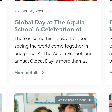
29 January 2026
2
Global Day at The Aquila
School A Celebration of
Culture, Community and
There is something powerful about
I
Connection
seeing the world come together in
l
one place. At The Aquila School, our
a
annual Global Day is more than a
w
celebration.
T
More details
M
Wellbeing & Student Life