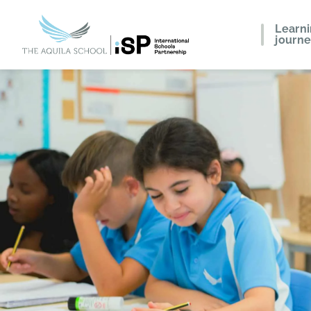
Learn
journ