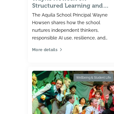
Structured Learning and
Independent Thinkers
The Aquila School Principal Wayne
Howsen shares how the school
nurtures independent thinkers,
responsible AI use, resilience, and
inclusion in Dubai.
More details
Wellbeing & Student Life