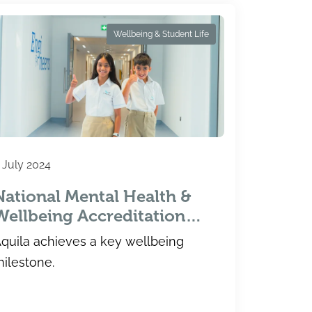
Wellbeing & Student Life
 July 2024
National Mental Health &
Wellbeing Accreditation
Awarded
quila achieves a key wellbeing
ilestone.