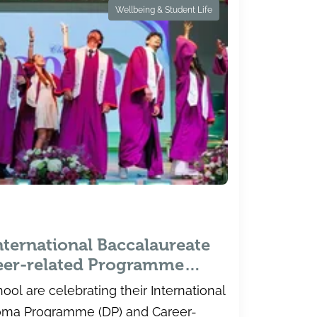
Wellbeing & Student Life
nternational Baccalaureate
eer-related Programme
uila School
ool are celebrating their International
loma Programme (DP) and Career-