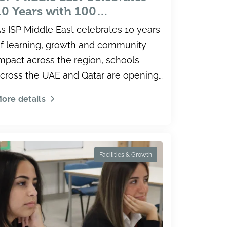
10 Years with 100
Scholarships of up to 100%
s ISP Middle East celebrates 10 years
Across UAE and Qatar
f learning, growth and community
Schools
mpact across the region, schools
cross the UAE and Qatar are opening
ew opportunities for students
ore details
hrough an expa
Facilities & Growth