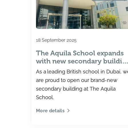
18 September 2025
The Aquila School expands
with new secondary buildin
– providing students with
As a leading British school in Dubai, w
more exceptional learning
are proud to open our brand-new
opportunities
secondary building at The Aquila
School.
More details