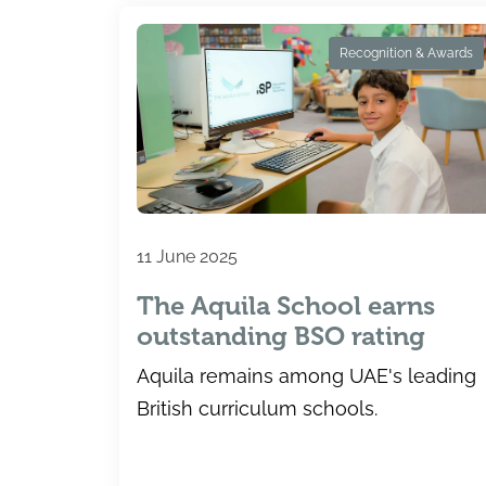
Recognition & Awards
11 June 2025
The Aquila School earns
outstanding BSO rating
Aquila remains among UAE's leading
British curriculum schools.