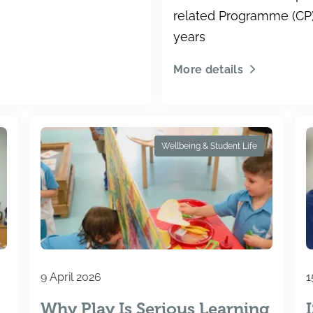
related Programme (CP) 
years
More details
Wellbeing & Student Life
9 April 2026
1
Why Play Is Serious Learning