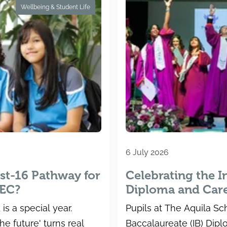
Wellbeing & Student Life
6 July 2026
st-16 Pathway for
Celebrating the I
TEC?
Diploma and Car
Results at The Aq
is a special year.
Pupils at The Aquila Sch
he future' turns real
Baccalaureate (IB) Dip