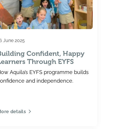
6 June 2025
Building Confident, Happy
Learners Through EYFS
ow Aquila’s EYFS programme builds
onfidence and independence.
ore details