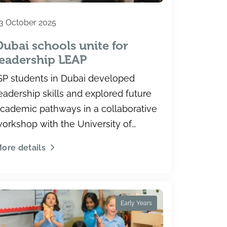
3 October 2025
Dubai schools unite for
leadership LEAP
SP students in Dubai developed
eadership skills and explored future
cademic pathways in a collaborative
orkshop with the University of
oronto.
ore details
Early Years