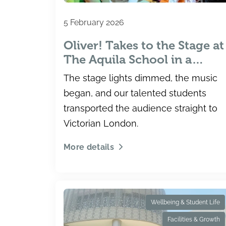
5 February 2026
Oliver! Takes to the Stage at
The Aquila School in a
Spectacular Secondary
The stage lights dimmed, the music
Production
began, and our talented students
transported the audience straight to
Victorian London.
More details
Wellbeing & Student Life
Facilities & Growth