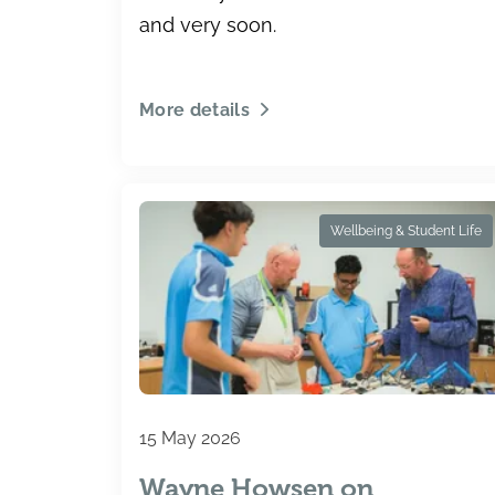
and very soon.
More details
Wellbeing & Student Life
15 May 2026
Wayne Howsen on