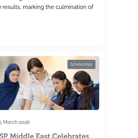
results, marking the culmination of
Scholarships
5 March 2026
ISP Middle East Celebrates