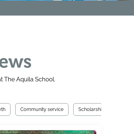
news
 The Aquila School.
wth
Community service
Scholarships