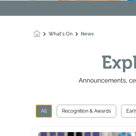
What's On
News
Homepage
Exp
Announcements, cele
All
Recognition & Awards
Earl