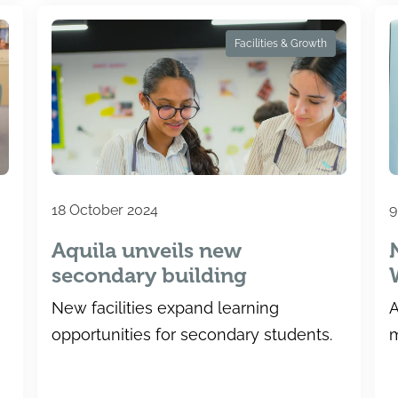
Facilities & Growth
18 October 2024
9
Aquila unveils new
secondary building
New facilities expand learning
A
opportunities for secondary students.
m