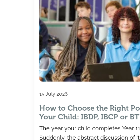
15 July 2026
How to Choose the Right Po
Your Child: IBDP, IBCP or B
The year your child completes Year 11 
Suddenly, the abstract discussion of 't