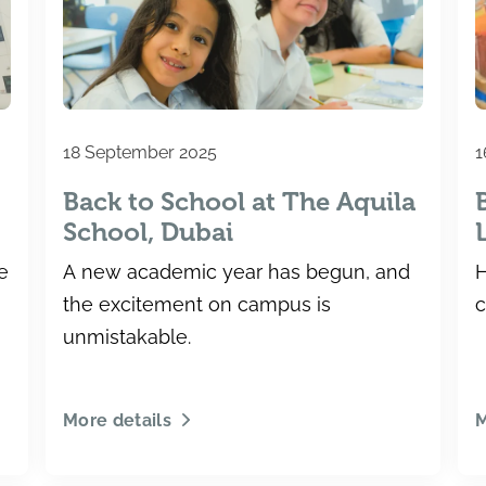
18 September 2025
1
Back to School at The Aquila
g
School, Dubai
e
A new academic year has begun, and
H
the excitement on campus is
c
unmistakable.
More details
M