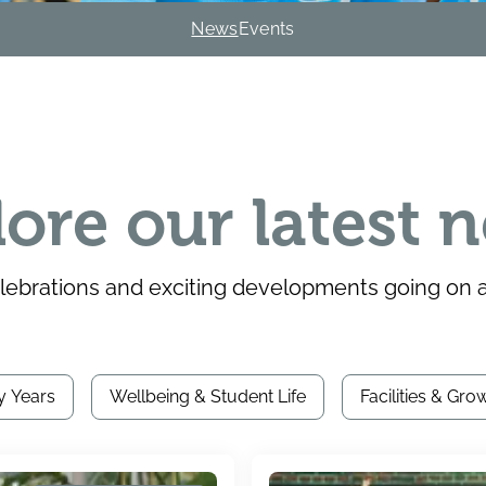
News
Events
lore our latest 
brations and exciting developments going on at
y Years
Wellbeing & Student Life
Facilities & Gro