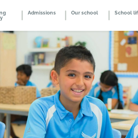
ing
Admissions
Our school
School li
ey