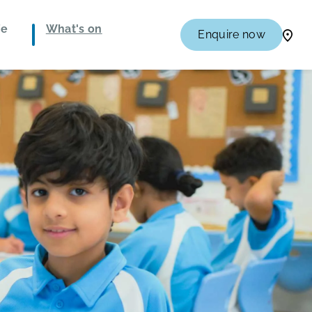
fe
What's on
Enquire now