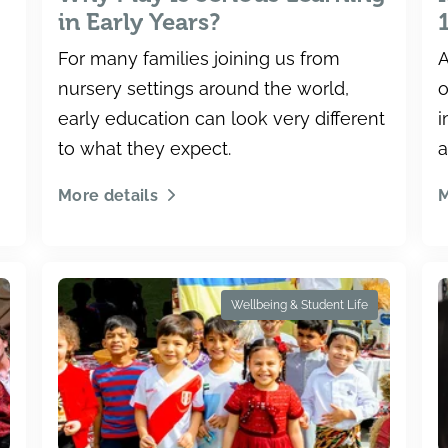
in Early Years?
For many families joining us from
A
nursery settings around the world,
o
early education can look very different
i
to what they expect.
a
n
More details
M
t
Wellbeing & Student Life