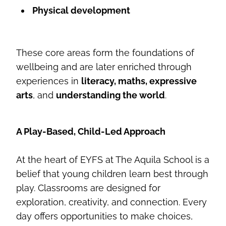
Physical development
These core areas form the foundations of
wellbeing and are later enriched through
experiences in
literacy, maths, expressive
arts
, and
understanding the world
.
A Play-Based, Child-Led Approach
At the heart of EYFS at The Aquila School is a
belief that young children learn best through
play. Classrooms are designed for
exploration, creativity, and connection. Every
day offers opportunities to make choices,