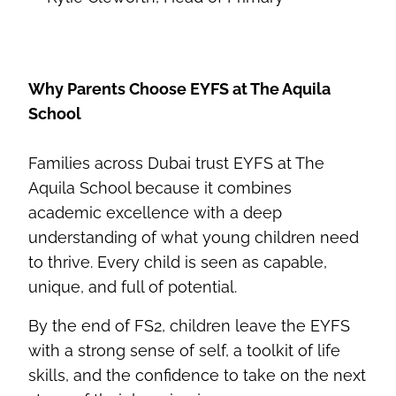
Why Parents Choose EYFS at The Aquila
School
Families across Dubai trust EYFS at The
Aquila School because it combines
academic excellence with a deep
understanding of what young children need
to thrive. Every child is seen as capable,
unique, and full of potential.
By the end of FS2, children leave the EYFS
with a strong sense of self, a toolkit of life
skills, and the confidence to take on the next