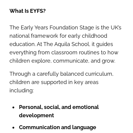
What Is EYFS?
The Early Years Foundation Stage is the UK’s
national framework for early childhood
education. At The Aquila School, it guides
everything from classroom routines to how
children explore, communicate, and grow.
Through a carefully balanced curriculum,
children are supported in key areas
including:
Personal, social, and emotional
development
Communication and language