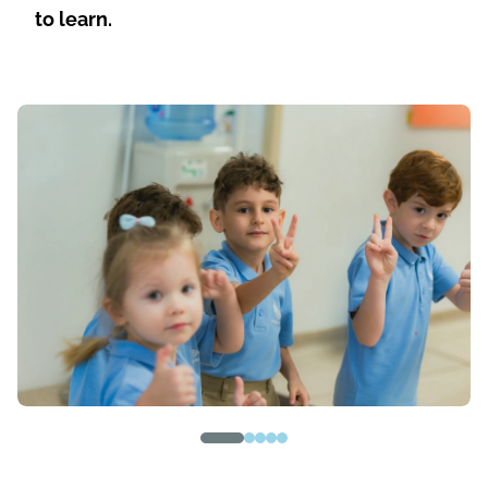
to learn.