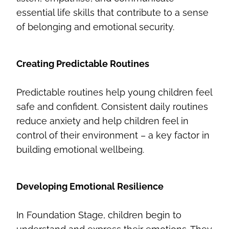
essential life skills that contribute to a sense
of belonging and emotional security.
Creating Predictable Routines
Predictable routines help young children feel
safe and confident. Consistent daily routines
reduce anxiety and help children feel in
control of their environment – a key factor in
building emotional wellbeing.
Developing Emotional Resilience
In Foundation Stage, children begin to