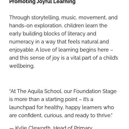
Promoting Joyful Learning
Through storytelling, music, movement, and
hands-on exploration, children learn the
early building blocks of literacy and
numeracy in a way that feels natural and
enjoyable. A love of learning begins here –
and this sense of joy is a vital part of a child’s
wellbeing.
“At The Aquila School, our Foundation Stage
is more than a starting point – it’s a
launchpad for healthy, happy learners who
are confident, curious, and ready to thrive.”
— Kylie Cleworth, Head of Primary