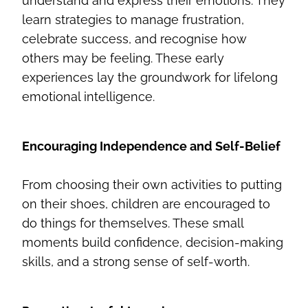
understand and express their emotions. They
learn strategies to manage frustration,
celebrate success, and recognise how
others may be feeling. These early
experiences lay the groundwork for lifelong
emotional intelligence.
Encouraging Independence and Self-Belief
From choosing their own activities to putting
on their shoes, children are encouraged to
do things for themselves. These small
moments build confidence, decision-making
skills, and a strong sense of self-worth.