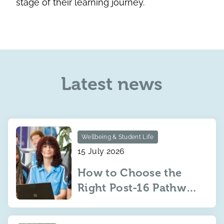
stage of their learning journey.
Latest news
Wellbeing & Student Life
15 July 2026
How to Choose the
Right Post-16 Pathway
for Your Child: IBDP,
IBCP or BTEC?