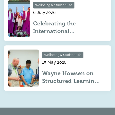
Wellbeing & Student Life
6 July 2026
Celebrating the
International
Baccalaureate Diploma
and Career-related
Programme Results at
Wellbeing & Student Life
The Aquila School
15 May 2026
Wayne Howsen on
Structured Learning
and Independent
Thinkers