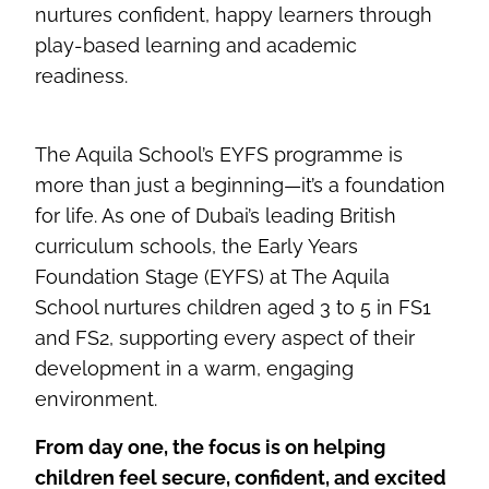
nurtures confident, happy learners through
play-based learning and academic
readiness.
The Aquila School’s EYFS programme is
more than just a beginning—it’s a foundation
for life. As one of Dubai’s leading British
curriculum schools, the Early Years
Foundation Stage (EYFS) at The Aquila
School nurtures children aged 3 to 5 in FS1
and FS2, supporting every aspect of their
development in a warm, engaging
environment.
From day one, the focus is on helping
children feel secure, confident, and excited