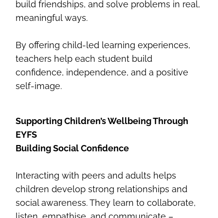
build friendships, and solve problems in real,
meaningful ways.
By offering child-led learning experiences,
teachers help each student build
confidence, independence, and a positive
self-image.
Supporting Children’s Wellbeing Through
EYFS
Building Social Confidence
Interacting with peers and adults helps
children develop strong relationships and
social awareness. They learn to collaborate,
listen, empathise, and communicate –