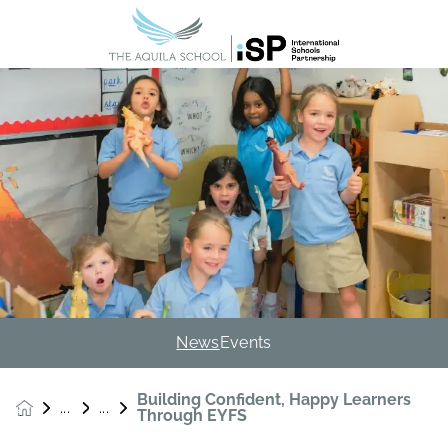
News
Events
Building Confident, Happy Learners
News &
Through EYFS
Events