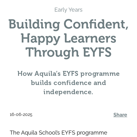
Early Years
Building Confident,
Happy Learners
Through EYFS
How Aquila’s EYFS programme
builds confidence and
independence.
16-06-2025
Share
The Aquila School’s EYFS programme