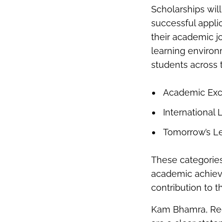
Scholarships will
successful appli
their academic j
learning enviro
students across 
Academic Exc
International 
Tomorrow’s L
These categories
academic achieve
contribution to 
Kam Bhamra, Regi