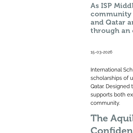
As ISP Middl
community i
and Qatar a
through an 
15-03-2026
International Sc
scholarships of 
Qatar. Designed 
supports both ex
community.
The Aqui
Confiden