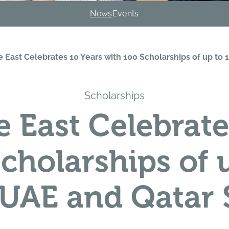
News
Events
e East Celebrates 10 Years with 100 Scholarships of up t
Scholarships
e East Celebrate
Scholarships of 
 UAE and Qatar 