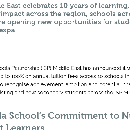
e East celebrates 10 years of learnin
mpact across the region, schools acr
re opening new opportunities for stud
expa
hools Partnership (ISP) Middle East has announced it 
up to 100% on annual tuition fees across 10 schools i
to recognise achievement, ambition and potential, 
isting and new secondary students across the ISP Mi
la School’s Commitment to N
t Learners