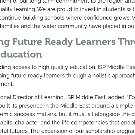
ement of our long term commitment to the region and
ality learning. We are proud to invest in students wit
o continue building schools where confidence grows. 
at families and the wider community have placed in our
ng Future Ready Learners Th
Education
ing access to high quality education, ISP Middle Eas
ing future ready learners through a holistic approac
ment.
ional Director of Learning, ISP Middle East, added: “F
uilt its presence in the Middle East around a simple b
demic success matters, but it must sit alongside the
habits, character and the life competencies that ena
ful futures. The expansion of our scholarship prog