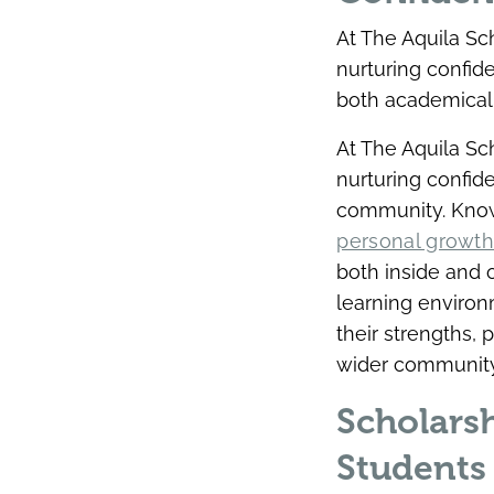
At The Aquila Sc
nurturing confid
both academicall
At The Aquila Sc
nurturing confid
community. Know
personal growt
both inside and 
learning environ
their strengths,
wider community
Scholars
Students