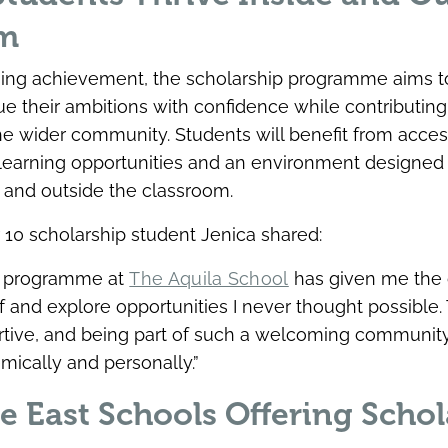
om
ing achievement, the scholarship programme aims
ue their ambitions with confidence while contributing 
the wider community. Students will benefit from acces
 learning opportunities and an environment designed
 and outside the classroom.
 10 scholarship student Jenica shared:
p programme at
The Aquila School
has given me the 
 and explore opportunities I never thought possible.
ortive, and being part of such a welcoming communi
ically and personally.”
e East Schools Offering Schol