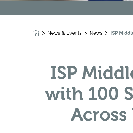
News & Events
News
ISP Middl
Homepage
ISP Middl
with 100 
Across