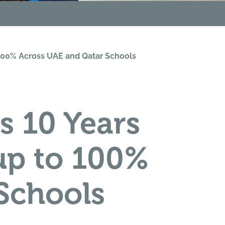
o 100% Across UAE and Qatar Schools
s 10 Years
up to 100%
Schools