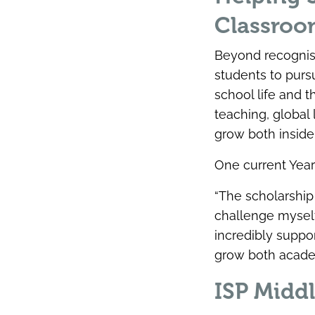
Classro
Beyond recognis
students to purs
school life and 
teaching, global
grow both inside
One current Year
“The scholarshi
challenge myself
incredibly supp
grow both academ
ISP Middl