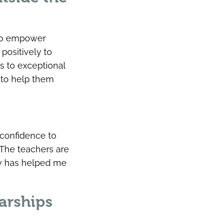
 to empower
positively to
s to exceptional
 to help them
confidence to
 The teachers are
ty has helped me
arships