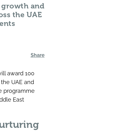
g, growth and
oss the UAE
ents
Share
will award 100
n the UAE and
the programme
ddle East
urturing