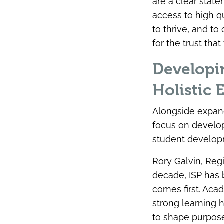
are a clear stat
access to high qu
to thrive, and t
for the trust th
Developi
Holistic 
Alongside expand
focus on develop
student develop
Rory Galvin, Reg
decade, ISP has b
comes first. Aca
strong learning 
to shape purpose