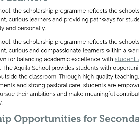
hool, the scholarship programme reflects the school
ent, curious learners and providing pathways for stude
y and personally.
hool, the scholarship programme reflects the school
ent, curious and compassionate learners within a war
n for balancing academic excellence with
student 
h
, The Aquila School provides students with opportunit
outside the classroom. Through high quality teaching,
ments and strong pastoral care, students are empow
 pursue their ambitions and make meaningful contribut
.
hip Opportunities for Second