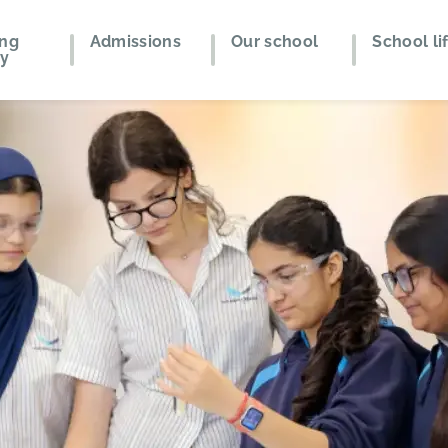
ing
Admissions
Our school
School li
ey