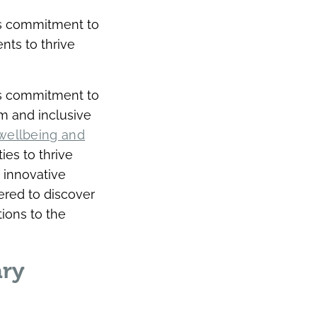
’s commitment to
nts to thrive
’s commitment to
m and inclusive
wellbeing and
ies to thrive
 innovative
ered to discover
ions to the
ary