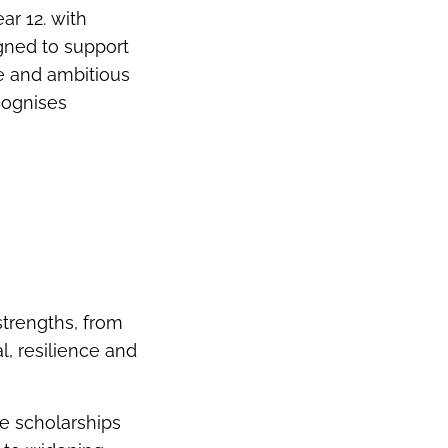
ar 12. with
gned to support
e and ambitious
cognises
trengths, from
, resilience and
e scholarships