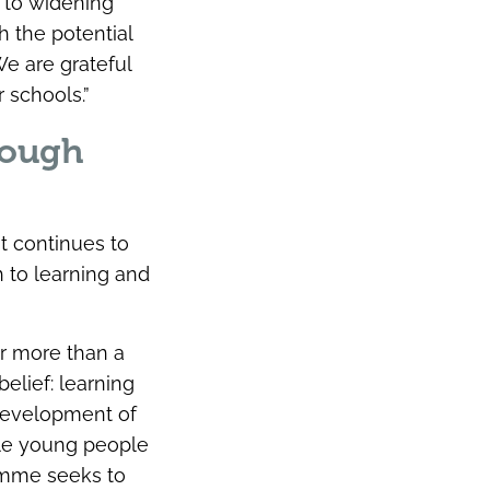
 to widening
h the potential
We are grateful
 schools.”
rough
t continues to
h to learning and
or more than a
elief: learning
 development of
ble young people
ramme seeks to