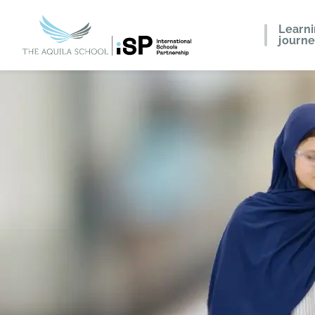
Learn
journ