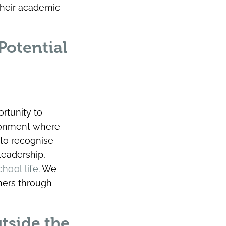
their academic
Potential
rtunity to
ironment where
to recognise
leadership,
chool life
. We
hers through
tside the