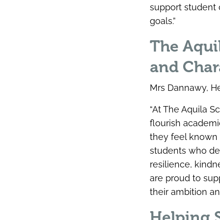
support student 
goals.”
The Aquil
and Char
Mrs Dannawy, Hea
“At The Aquila S
flourish academi
they feel known
students who dem
resilience, kind
are proud to sup
their ambition an
Helping S