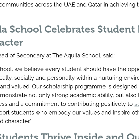
communities across the UAE and Qatar in achieving 
a School Celebrates Student 
acter
d of Secondary at The Aquila School, said:
chool, we believe every student should have the oppo
cally, socially and personally within a nurturing env
 and valued. Our scholarship programme is designed 
onstrate not only strong academic ability, but also 
ness and a commitment to contributing positively to
s
port students who embody our values and inspire ot
d character.”
tudents Thrive Inside and Ou