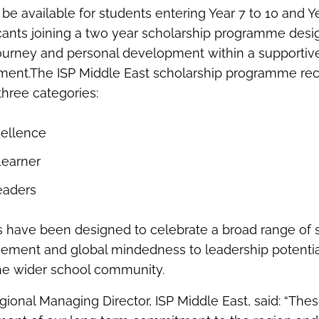
 be available for students entering Year 7 to 10 and Ye
cants joining a two year scholarship programme desi
ourney and personal development within a supportiv
nment.The ISP Middle East scholarship programme re
three categories:
ellence
Learner
eaders
 have been designed to celebrate a broad range of s
ment and global mindedness to leadership potential
the wider school community.
onal Managing Director, ISP Middle East, said: “Thes