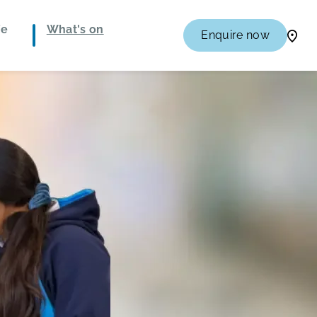
fe
What's on
Enquire now