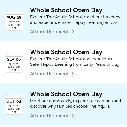
Whole School Open Day
Explore The Aquila School, meet our teachers
AUG
28
10:00 am
and experience Safe, Happy Learning across
12:00 pm
every phase.
eat
Attend the event
Whole School Open Day
Explore The Aquila School and experience
SEP
06
09:00 am
Safe, Happy Learning from Early Years through
12:00 pm
to Sixth Form
eat
Attend the event
Whole School Open Day
Meet our community, explore our campus and
OCT
04
09:00 am
discover why families choose The Aquila
12:00 pm
School.
eat
Attend the event