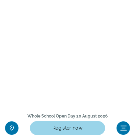
Whole School Open Day 20 August 2026
Register now