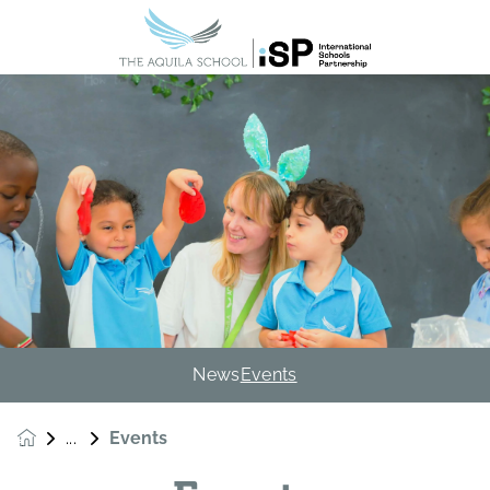
News
Events
Events