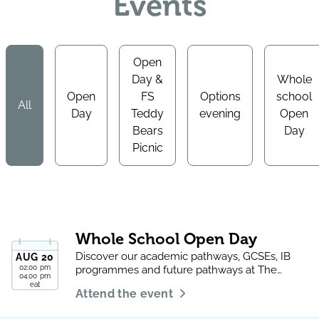
Events
Open
Day &
Whole
Open
FS
Options
school
All
Day
Teddy
evening
Open
Bears
Day
Picnic
Whole School Open Day
Discover our academic pathways, GCSEs, IB
AUG
20
02:00 pm
programmes and future pathways at The
04:00 pm
Aquila School.
eat
Attend the event