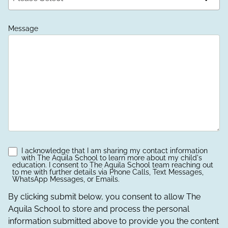
Message
I acknowledge that I am sharing my contact information
with The Aquila School to learn more about my child's
education. I consent to The Aquila School team reaching out
to me with further details via Phone Calls, Text Messages,
WhatsApp Messages, or Emails.
By clicking submit below, you consent to allow The
Aquila School to store and process the personal
information submitted above to provide you the content