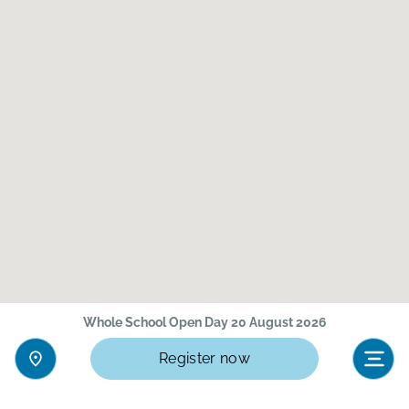
Whole School Open Day 20 August 2026
Register now