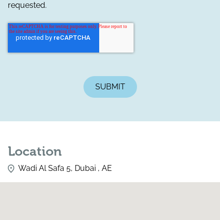
requested.
Location
Wadi Al Safa 5, Dubai , AE