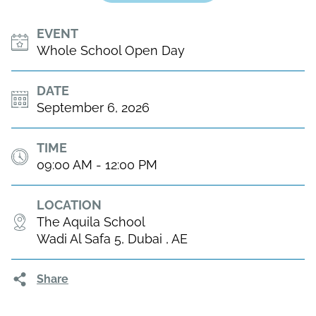
EVENT
Whole School Open Day
DATE
September 6, 2026
TIME
09:00 AM - 12:00 PM
LOCATION
The Aquila School
Wadi Al Safa 5, Dubai , AE
Share