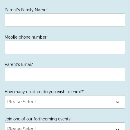
Parent's Family Name
*
Mobile phone number
*
Parent's Email
*
How many children do you wish to enrol?
*
Please Select
Join one of our forthcoming events
*
Please Select