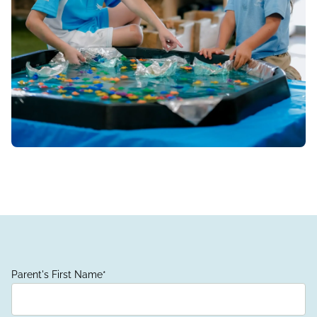
Parent's First Name
*