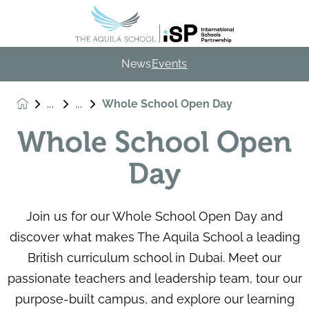
News
Events
Whole School Open Day
Whole School Open
Day
Join us for our Whole School Open Day and
discover what makes The Aquila School a leading
British curriculum school in Dubai. Meet our
passionate teachers and leadership team, tour our
purpose-built campus, and explore our learning