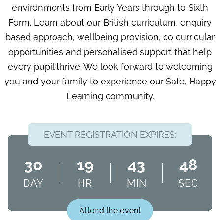
environments from Early Years through to Sixth
Form. Learn about our British curriculum, enquiry
based approach, wellbeing provision, co curricular
opportunities and personalised support that help
every pupil thrive. We look forward to welcoming
you and your family to experience our Safe, Happy
Learning community.
EVENT REGISTRATION EXPIRES:
30
19
43
47
DAY
HR
MIN
SEC
Attend the event